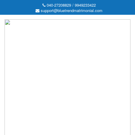
040-27208829 / 9949233422
support@bluetrendmatrimonial.com