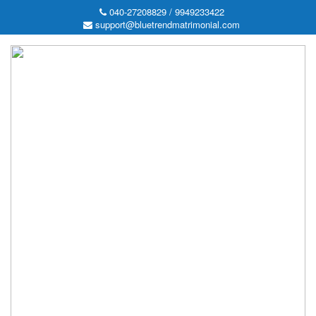
040-27208829 / 9949233422
support@bluetrendmatrimonial.com