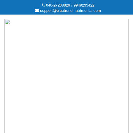
040-27208829 / 9949233422
support@bluetrendmatrimonial.com