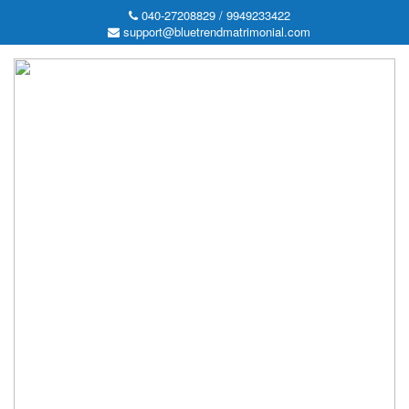
040-27208829 / 9949233422
support@bluetrendmatrimonial.com