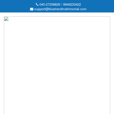
040-27208829 / 9949233422
support@bluetrendmatrimonial.com