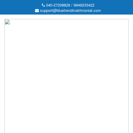
040-27208829 / 9949233422
support@bluetrendmatrimonial.com