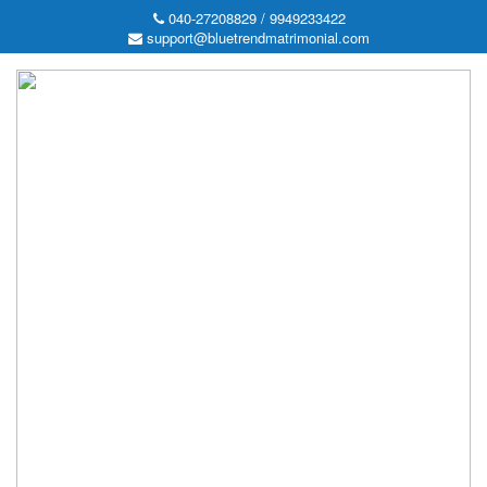
040-27208829 / 9949233422
support@bluetrendmatrimonial.com