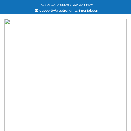
040-27208829 / 9949233422
support@bluetrendmatrimonial.com