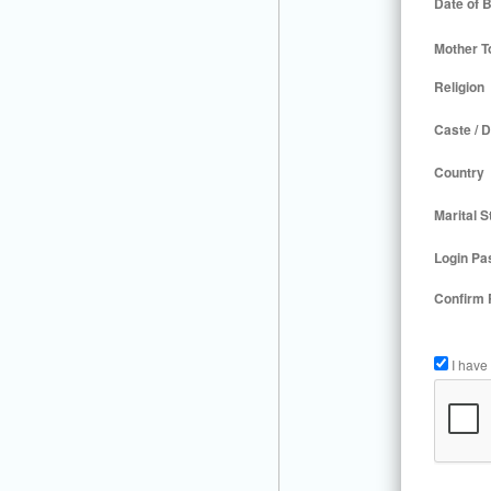
Date of B
Mother T
Religion
Caste / D
Country
Marital S
Login Pa
Confirm
I have