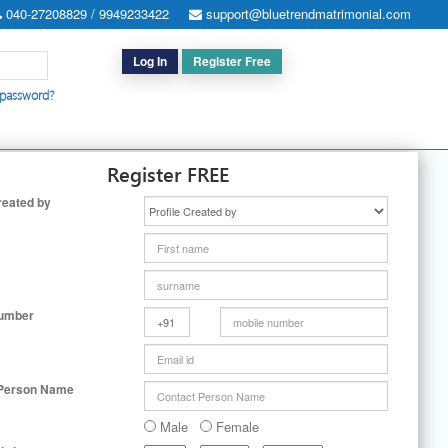
040-27208829 / 9949233422
support@bluetrendmatrimonial.com
Log In
Register Free
 password?
h for Special Cases
|
Search By User ID
|
Upgrade
|
Contact Us
Register FREE
reated by
Number
 Person Name
Male
Female