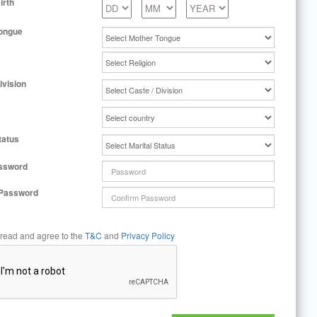
irth
ongue
ivision
tatus
ssword
 Password
 read and agree to the
T&C
and
Privacy Policy