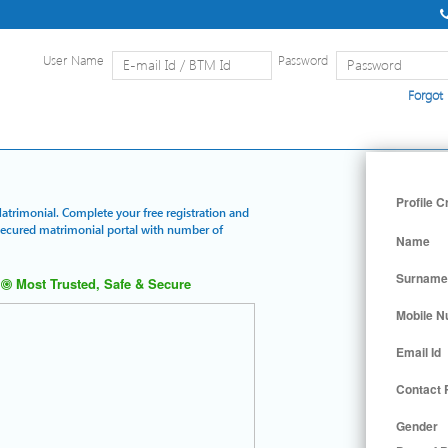
User Name
Password
Forgot
Home
|
Detailed Search
|
Searc
Profile C
Matrimonial. Complete your free registration and
 secured matrimonial portal with number of
Name
Surname
Most Trusted, Safe & Secure
Mobile 
Email Id
Contact
Gender