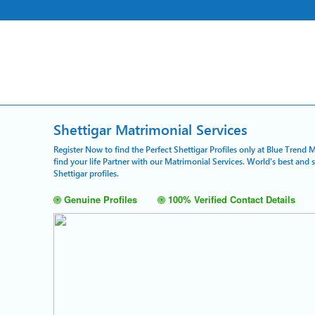
Shettigar Matrimonial Services
Register Now to find the Perfect Shettigar Profiles only at Blue Trend 
find your life Partner with our Matrimonial Services. World's best and
Shettigar profiles.
Genuine Profiles
100% Verified Contact Details