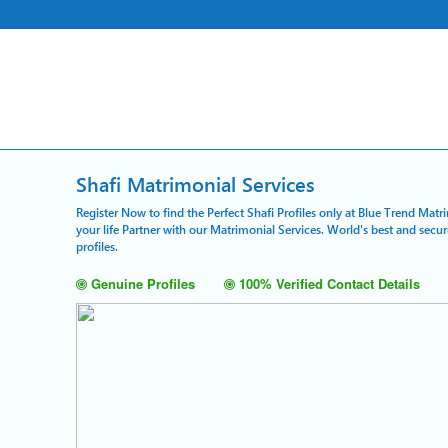
Shafi Matrimonial Services
Register Now to find the Perfect Shafi Profiles only at Blue Trend Matr
your life Partner with our Matrimonial Services. World's best and sec
profiles.
Genuine Profiles
100% Verified Contact Details