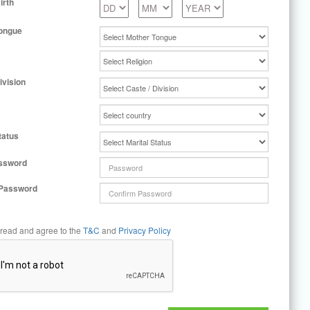
irth
ongue
ivision
tatus
ssword
 Password
 read and agree to the
T&C
and
Privacy Policy