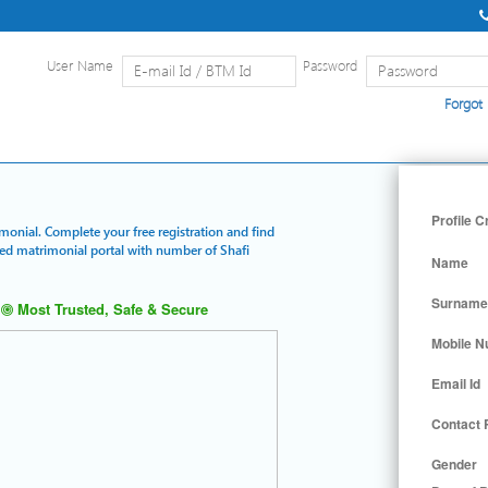
User Name
Password
Forgot
Home
|
Detailed Search
|
Searc
Profile C
imonial. Complete your free registration and find
ured matrimonial portal with number of Shafi
Name
Surname
Most Trusted, Safe & Secure
Mobile 
Email Id
Contact
Gender