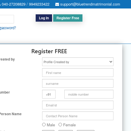
040-27208829 / 9949233422
support@bluetrendmatrimonial.com
Log In
Register Free
 password?
h for Special Cases
|
Search By User ID
|
Upgrade
|
Contact Us
Register FREE
reated by
Number
 Person Name
Male
Female