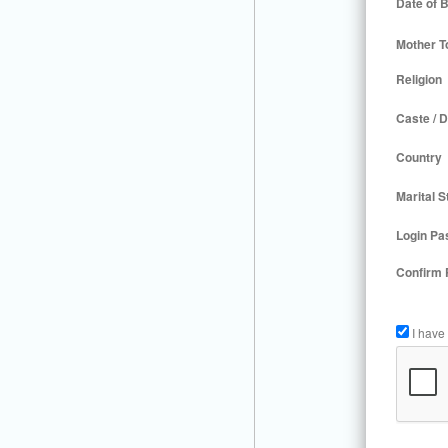
Date of B
Mother T
Religion
Caste / D
Country
Marital S
Login Pa
Confirm
I have