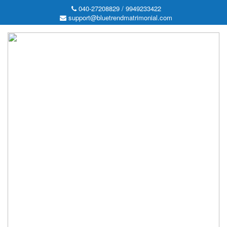
040-27208829 / 9949233422
support@bluetrendmatrimonial.com