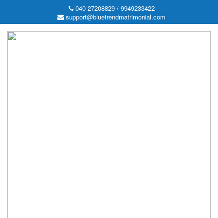
040-27208829 / 9949233422
support@bluetrendmatrimonial.com