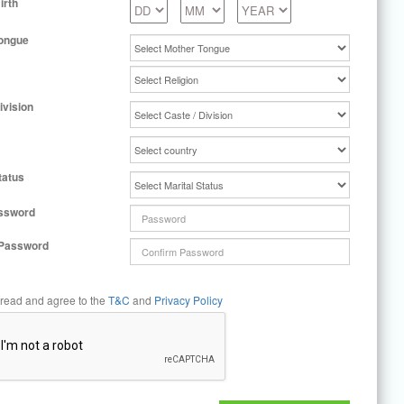
irth
ongue
ivision
tatus
ssword
 Password
 read and agree to the
T&C
and
Privacy Policy