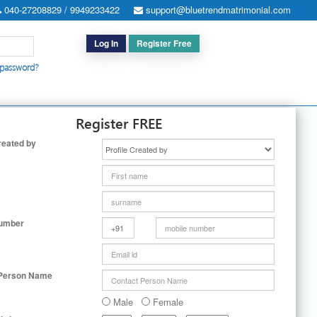
040-27208829 / 9949233422
support@bluetrendmatrimonial.com
Log In
Register Free
 password?
h for Special Cases
|
Search By User ID
|
Upgrade
|
Contact Us
Register FREE
reated by
Number
 Person Name
Male
Female