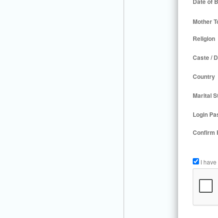
Date of B
Mother T
Religion
Caste / D
Country
Marital S
Login Pa
Confirm
I have