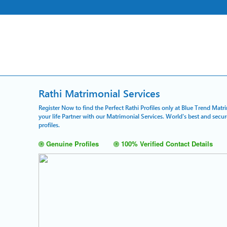
Rathi Matrimonial Services
Register Now to find the Perfect Rathi Profiles only at Blue Trend Matr
your life Partner with our Matrimonial Services. World's best and sec
profiles.
Genuine Profiles
100% Verified Contact Details