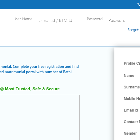
User Name
Password
Forgot
Home
|
Detailed Search
|
Searc
Profile C
imonial. Complete your free registration and find
ured matrimonial portal with number of Rathi
Name
Surname
Most Trusted, Safe & Secure
Mobile 
Email Id
Contact
Gender