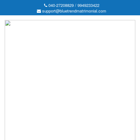
040-27208829 / 9949233422
support@bluetrendmatrimonial.com