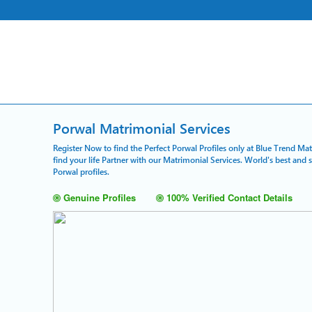
Porwal Matrimonial Services
Register Now to find the Perfect Porwal Profiles only at Blue Trend Ma
find your life Partner with our Matrimonial Services. World's best and
Porwal profiles.
Genuine Profiles
100% Verified Contact Details