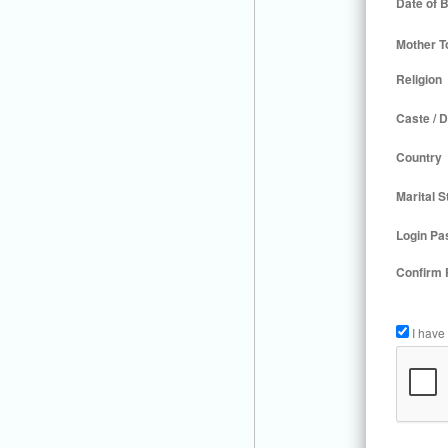
Date of B
Mother T
Religion
Caste / D
Country
Marital S
Login Pa
Confirm
I have