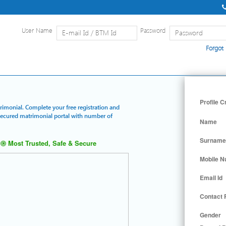
User Name
Password
Forgot
Home
|
Detailed Search
|
Searc
Profile C
trimonial. Complete your free registration and
 secured matrimonial portal with number of
Name
Surname
Most Trusted, Safe & Secure
Mobile 
Email Id
Contact
Gender