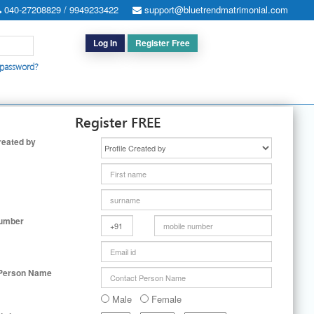
040-27208829 / 9949233422
support@bluetrendmatrimonial.com
Log In
Register Free
 password?
h for Special Cases
|
Search By User ID
|
Upgrade
|
Contact Us
Register FREE
reated by
Number
 Person Name
Male
Female