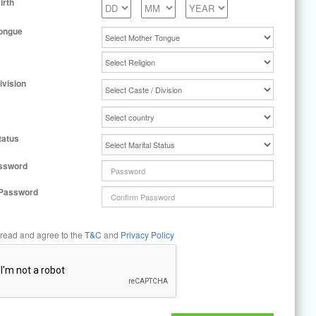
irth
ongue
ivision
tatus
ssword
 Password
 read and agree to the
T&C
and
Privacy Policy