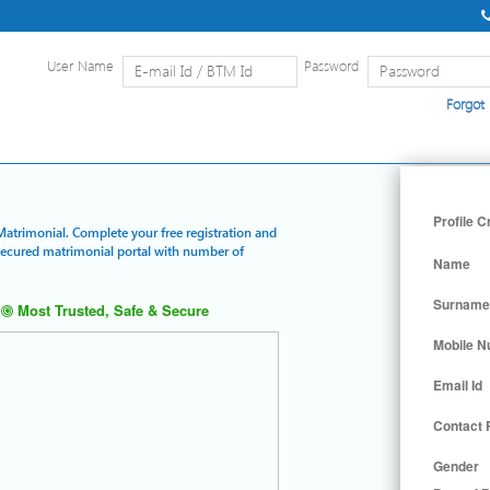
User Name
Password
Forgot
Home
|
Detailed Search
|
Searc
Profile C
 Matrimonial. Complete your free registration and
 secured matrimonial portal with number of
Name
Surname
Most Trusted, Safe & Secure
Mobile 
Email Id
Contact
Gender