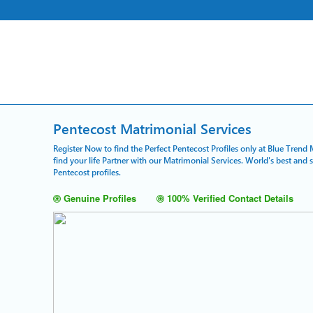
Pentecost Matrimonial Services
Register Now to find the Perfect Pentecost Profiles only at Blue Trend
find your life Partner with our Matrimonial Services. World's best and
Pentecost profiles.
Genuine Profiles
100% Verified Contact Details