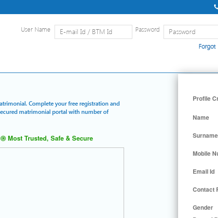
User Name
Password
Forgot
Home
|
Detailed Search
|
Searc
Profile C
Matrimonial. Complete your free registration and
 secured matrimonial portal with number of
Name
Surname
Most Trusted, Safe & Secure
Mobile 
Email Id
Contact
Gender