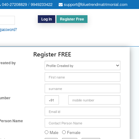
040-27208829 / 9949233422
support@bluetrendmatrimonial.com
Log In
Register Free
 password?
h for Special Cases
|
Search By User ID
|
Upgrade
|
Contact Us
Register FREE
reated by
Number
 Person Name
Male
Female