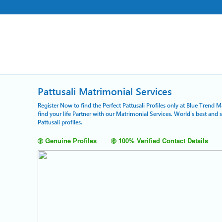
Pattusali Matrimonial Services
Register Now to find the Perfect Pattusali Profiles only at Blue Trend 
find your life Partner with our Matrimonial Services. World's best and
Pattusali profiles.
Genuine Profiles
100% Verified Contact Details