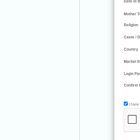
Date of B
Mother T
Religion
Caste / D
Country
Marital S
Login Pa
Confirm
I have