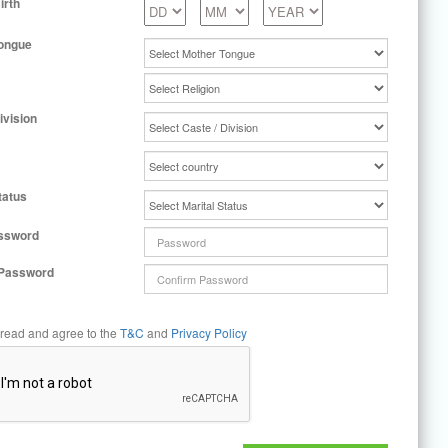
irth
ongue
ivision
tatus
ssword
 Password
 read and agree to the
T&C
and
Privacy Policy