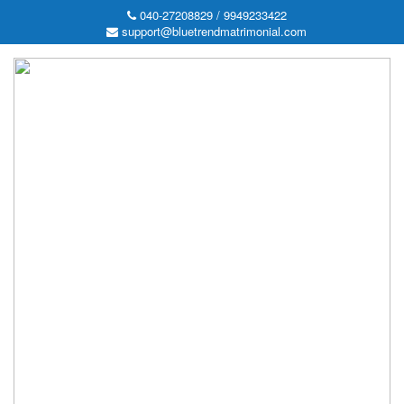
040-27208829 / 9949233422
support@bluetrendmatrimonial.com