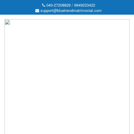
040-27208829 / 9949233422
support@bluetrendmatrimonial.com