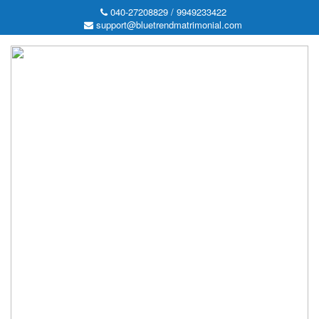
040-27208829 / 9949233422
support@bluetrendmatrimonial.com