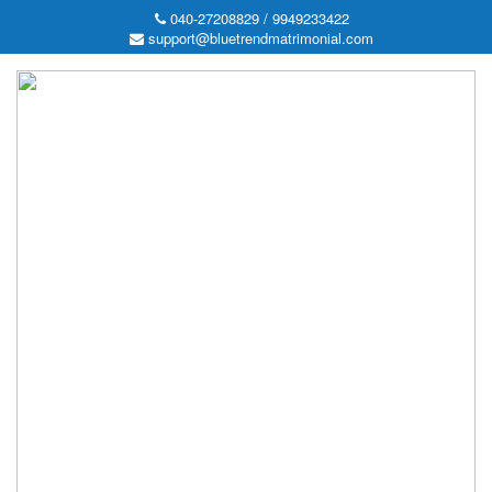
040-27208829 / 9949233422
support@bluetrendmatrimonial.com