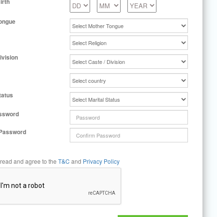
irth
ongue
ivision
tatus
ssword
 Password
 read and agree to the
T&C
and
Privacy Policy