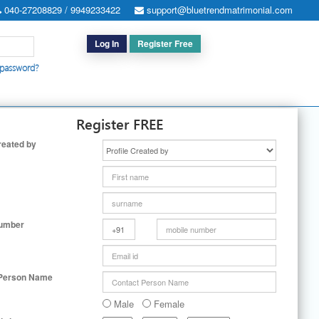
040-27208829 / 9949233422
support@bluetrendmatrimonial.com
Log In
Register Free
 password?
h for Special Cases
|
Search By User ID
|
Upgrade
|
Contact Us
Register FREE
reated by
Number
 Person Name
Male
Female