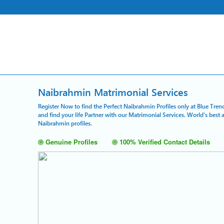
Naibrahmin Matrimonial Services
Register Now to find the Perfect Naibrahmin Profiles only at Blue Tren
and find your life Partner with our Matrimonial Services. World's bes
Naibrahmin profiles.
Genuine Profiles
100% Verified Contact Details