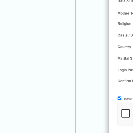
Date of B
Mother T
Religion
Caste / D
Country
Marital S
Login Pa
Confirm
I have