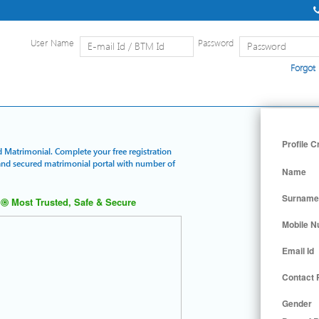
User Name
Password
Forgot
Home
|
Detailed Search
|
Searc
Profile C
d Matrimonial. Complete your free registration
t and secured matrimonial portal with number of
Name
Surname
Most Trusted, Safe & Secure
Mobile 
Email Id
Contact
Gender