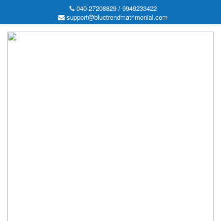
040-27208829 / 9949233422
support@bluetrendmatrimonial.com