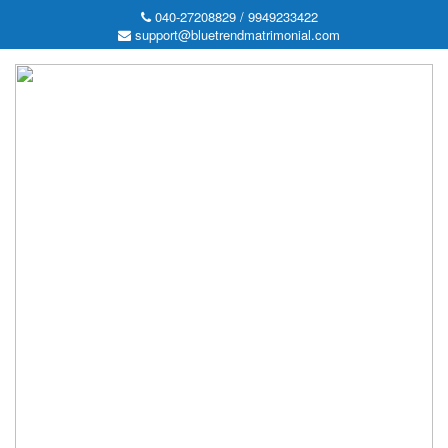
040-27208829 / 9949233422
support@bluetrendmatrimonial.com