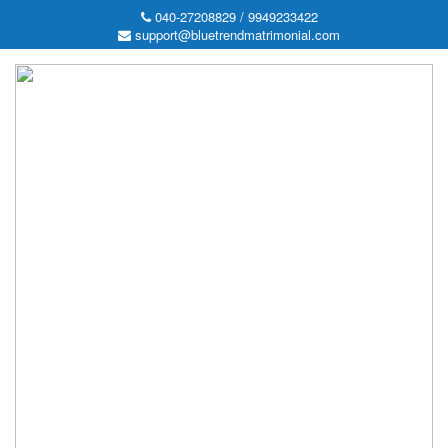
040-27208829 / 9949233422
support@bluetrendmatrimonial.com