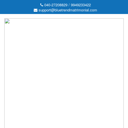
040-27208829 / 9949233422
support@bluetrendmatrimonial.com