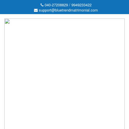
040-27208829 / 9949233422
support@bluetrendmatrimonial.com