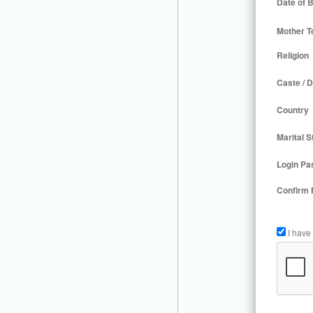
Date of B
Mother T
Religion
Caste / D
Country
Marital S
Login Pa
Confirm
I have