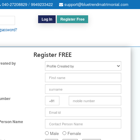
040-27208829 / 9949233422
support@bluetrendmatrimonial.com
Log In
Register Free
 password?
h for Special Cases
|
Search By User ID
|
Upgrade
|
Contact Us
Register FREE
reated by
Number
 Person Name
Male
Female