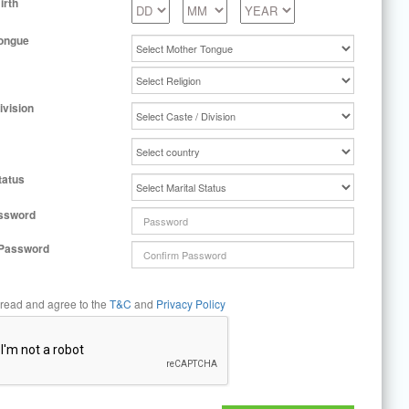
irth
ongue
ivision
tatus
ssword
 Password
 read and agree to the
T&C
and
Privacy Policy