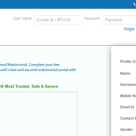
User Name
Password
Forgot
Home
|
Detailed Search
|
Searc
Profile C
Trend Matrimonial. Complete your free
World's best and secured matrimonial portal with
Name
Surname
Most Trusted, Safe & Secure
Mobile 
Email Id
Contact
Gender