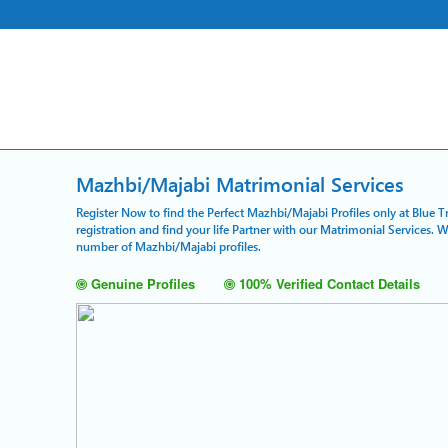
Mazhbi/Majabi Matrimonial Services
Register Now to find the Perfect Mazhbi/Majabi Profiles only at Blue 
registration and find your life Partner with our Matrimonial Services. 
number of Mazhbi/Majabi profiles.
Genuine Profiles
100% Verified Contact Details