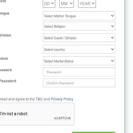
irth
ongue
ivision
tatus
ssword
 Password
 read and agree to the
T&C
and
Privacy Policy