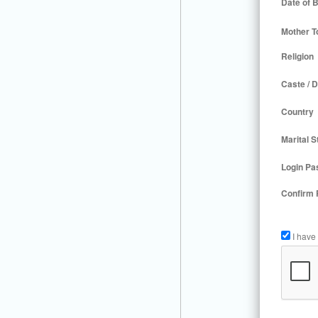
Date of B
Mother T
Religion
Caste / D
Country
Marital S
Login Pa
Confirm
I have