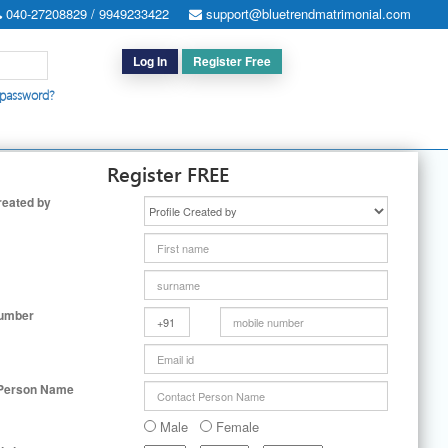
040-27208829 / 9949233422
support@bluetrendmatrimonial.com
Log In
Register Free
 password?
h for Special Cases
|
Search By User ID
|
Upgrade
|
Contact Us
Register FREE
reated by
Number
 Person Name
Male
Female