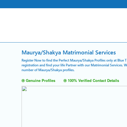
Maurya/Shakya Matrimonial Services
Register Now to find the Perfect Maurya/Shakya Profiles only at Blue 
registration and find your life Partner with our Matrimonial Services. 
number of Maurya/Shakya profiles.
Genuine Profiles
100% Verified Contact Details