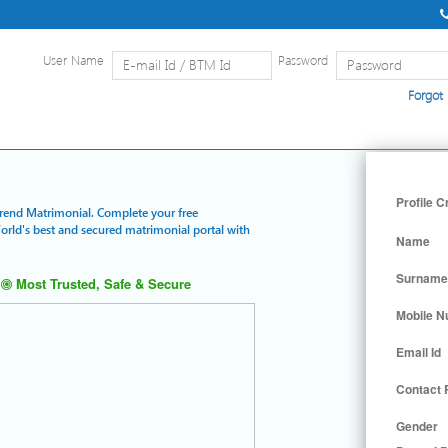
User Name
Password
Forgot
Home
|
Detailed Search
|
Searc
Profile C
Trend Matrimonial. Complete your free
World's best and secured matrimonial portal with
Name
Surname
Most Trusted, Safe & Secure
Mobile 
Email Id
Contact
Gender