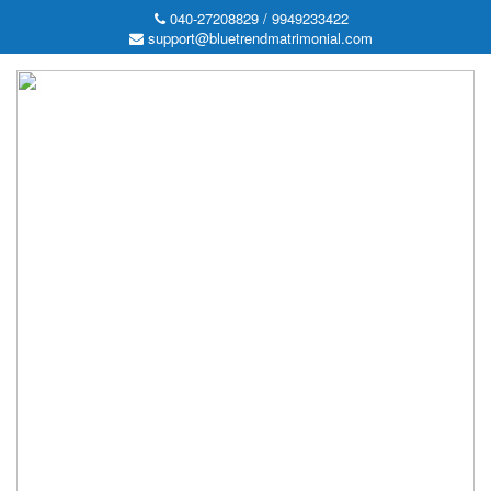
040-27208829 / 9949233422
support@bluetrendmatrimonial.com