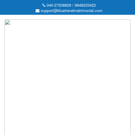
040-27208829 / 9949233422
support@bluetrendmatrimonial.com