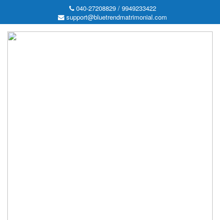
040-27208829 / 9949233422
support@bluetrendmatrimonial.com