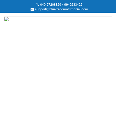
040-27208829 / 9949233422
support@bluetrendmatrimonial.com