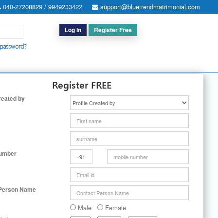
040-27208829 / 9949233422
support@bluetrendmatrimonial.com
Log In
Register Free
 password?
h for Special Cases
|
Search By User ID
|
Upgrade
|
Contact Us
Register FREE
reated by
Number
 Person Name
Male
Female