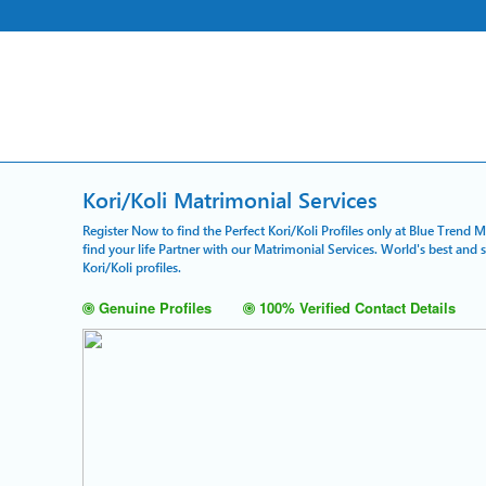
Kori/Koli Matrimonial Services
Register Now to find the Perfect Kori/Koli Profiles only at Blue Trend 
find your life Partner with our Matrimonial Services. World's best and
Kori/Koli profiles.
Genuine Profiles
100% Verified Contact Details