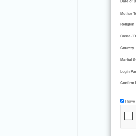
Date of B
Mother T
Religion
Caste / D
Country
Marital S
Login Pa
Confirm
I have