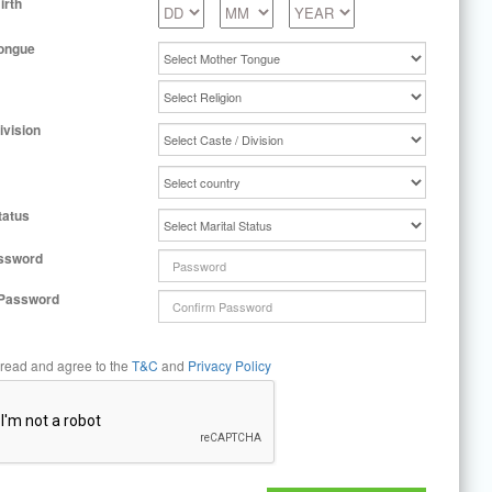
irth
ongue
ivision
tatus
ssword
 Password
 read and agree to the
T&C
and
Privacy Policy