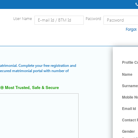
User Name
Password
Forgot
Home
|
Detailed Search
|
Searc
Profile C
Matrimonial. Complete your free registration and
 secured matrimonial portal with number of
Name
Surname
Most Trusted, Safe & Secure
Mobile 
Email Id
Contact
Gender