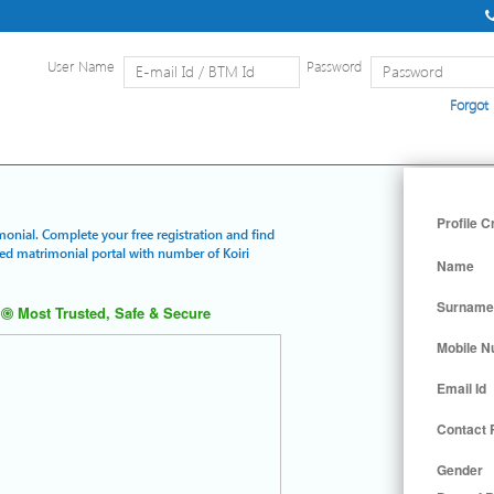
User Name
Password
Forgot
Home
|
Detailed Search
|
Searc
Profile C
imonial. Complete your free registration and find
red matrimonial portal with number of Koiri
Name
Surname
Most Trusted, Safe & Secure
Mobile 
Email Id
Contact
Gender