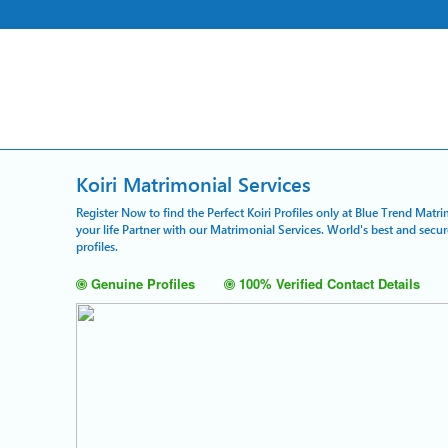
Koiri Matrimonial Services
Register Now to find the Perfect Koiri Profiles only at Blue Trend Matr
your life Partner with our Matrimonial Services. World's best and secu
profiles.
Genuine Profiles
100% Verified Contact Details