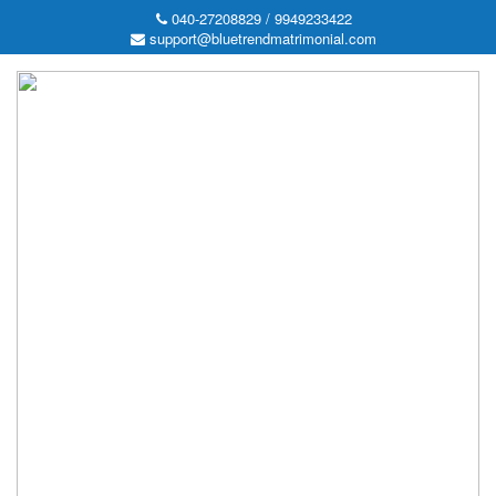
040-27208829 / 9949233422
support@bluetrendmatrimonial.com