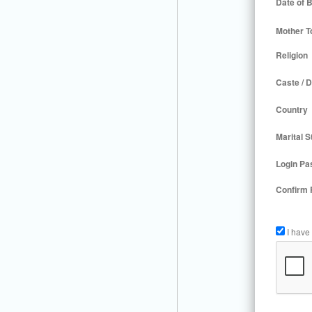
Date of B
Mother T
Religion
Caste / D
Country
Marital S
Login Pa
Confirm
I have