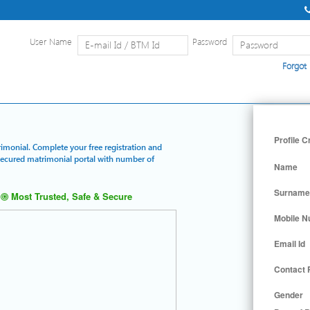
User Name
Password
Forgot
Home
|
Detailed Search
|
Searc
Profile C
rimonial. Complete your free registration and
 secured matrimonial portal with number of
Name
Surname
Most Trusted, Safe & Secure
Mobile 
Email Id
Contact
Gender