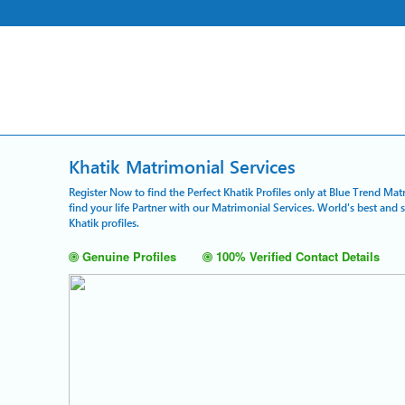
Khatik Matrimonial Services
Register Now to find the Perfect Khatik Profiles only at Blue Trend Mat
find your life Partner with our Matrimonial Services. World's best and
Khatik profiles.
Genuine Profiles
100% Verified Contact Details