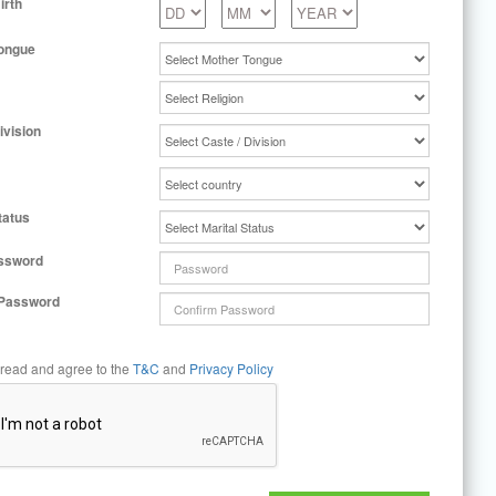
irth
ongue
ivision
tatus
ssword
 Password
 read and agree to the
T&C
and
Privacy Policy