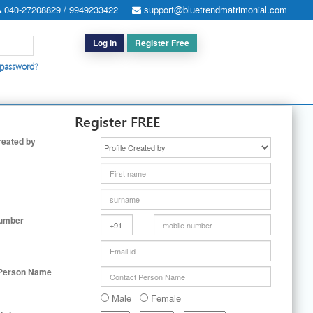
040-27208829 / 9949233422
support@bluetrendmatrimonial.com
Log In
Register Free
 password?
h for Special Cases
|
Search By User ID
|
Upgrade
|
Contact Us
Register FREE
reated by
Number
 Person Name
Male
Female