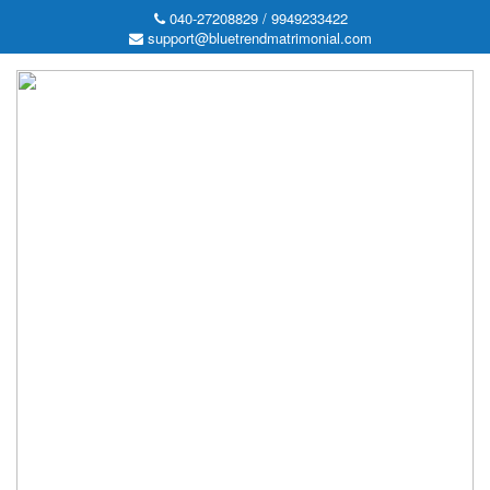
040-27208829 / 9949233422
support@bluetrendmatrimonial.com