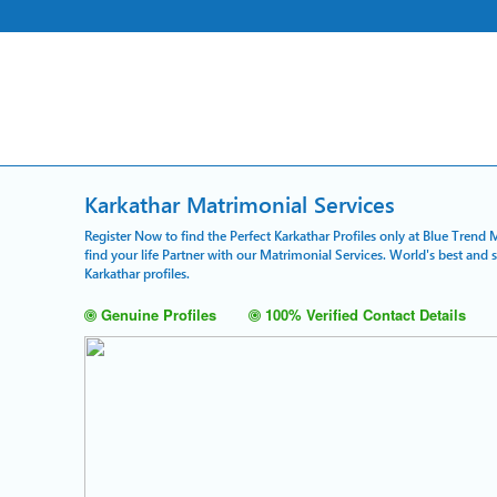
Karkathar Matrimonial Services
Register Now to find the Perfect Karkathar Profiles only at Blue Trend 
find your life Partner with our Matrimonial Services. World's best and
Karkathar profiles.
Genuine Profiles
100% Verified Contact Details