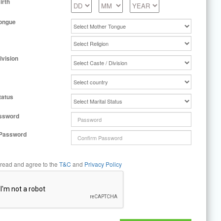
irth
ongue
ivision
tatus
ssword
 Password
 read and agree to the
T&C
and
Privacy Policy