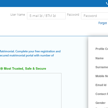
User Name
Password
Forgot
Home
|
Detailed Search
|
Searc
Profile C
Matrimonial. Complete your free registration and
 secured matrimonial portal with number of
Name
Surname
Most Trusted, Safe & Secure
Mobile 
Email Id
Contact
Gender