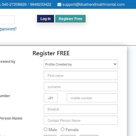
040-27208829 / 9949233422
support@bluetrendmatrimonial.com
Log In
Register Free
 password?
h for Special Cases
|
Search By User ID
|
Upgrade
|
Contact Us
Register FREE
reated by
Number
 Person Name
Male
Female