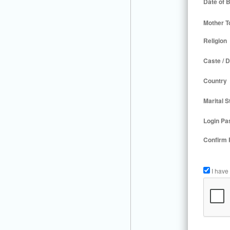
Date of B
Mother T
Religion
Caste / D
Country
Marital S
Login Pa
Confirm
I have