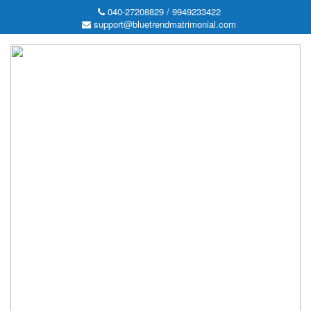
040-27208829 / 9949233422
support@bluetrendmatrimonial.com