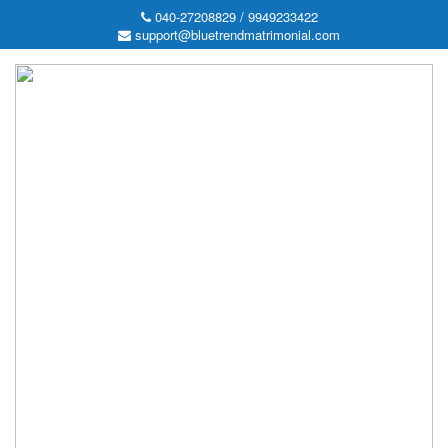
040-27208829 / 9949233422
support@bluetrendmatrimonial.com