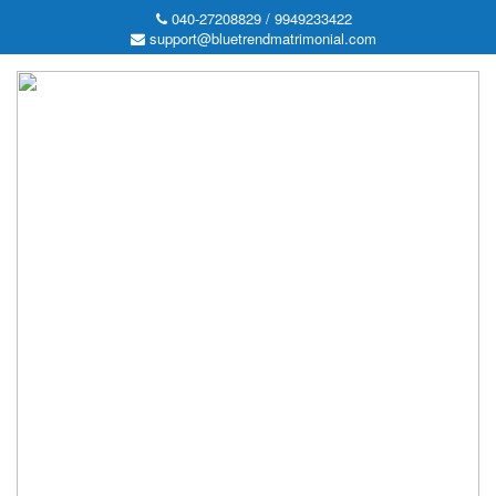
040-27208829 / 9949233422
support@bluetrendmatrimonial.com