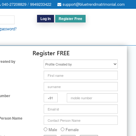
040-27208829 / 9949233422
support@bluetrendmatrimonial.com
Log In
Register Free
 password?
h for Special Cases
|
Search By User ID
|
Upgrade
|
Contact Us
Register FREE
reated by
Number
 Person Name
Male
Female