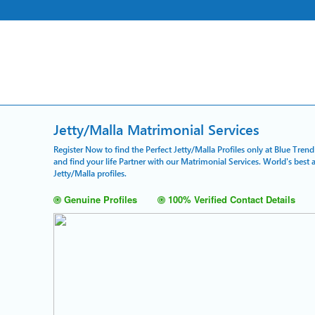
Jetty/Malla Matrimonial Services
Register Now to find the Perfect Jetty/Malla Profiles only at Blue Tren
and find your life Partner with our Matrimonial Services. World's bes
Jetty/Malla profiles.
Genuine Profiles
100% Verified Contact Details