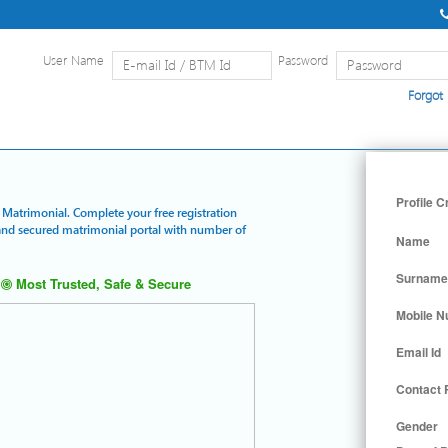
User Name
Password
Forgot
Home
|
Detailed Search
|
Searc
Profile C
d Matrimonial. Complete your free registration
t and secured matrimonial portal with number of
Name
Surname
Most Trusted, Safe & Secure
Mobile 
Email Id
Contact
Gender