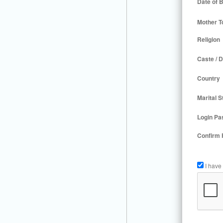
Date of B
Mother T
Religion
Caste / D
Country
Marital S
Login Pa
Confirm
I have