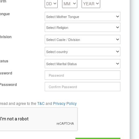
irth
ongue
ivision
tatus
ssword
 Password
 read and agree to the
T&C
and
Privacy Policy