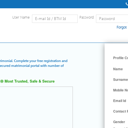
User Name
Password
Forgot
Home
|
Detailed Search
|
Searc
Profile C
trimonial. Complete your free registration and
 secured matrimonial portal with number of
Name
Surname
Most Trusted, Safe & Secure
Mobile 
Email Id
Contact
Gender