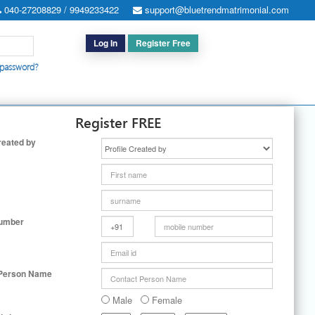
040-27208829 / 9949233422
support@bluetrendmatrimonial.com
Log In
Register Free
 password?
h for Special Cases
|
Search By User ID
|
Upgrade
|
Contact Us
Register FREE
reated by
Number
 Person Name
Male
Female