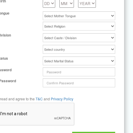
irth
ongue
ivision
tatus
ssword
 Password
 read and agree to the
T&C
and
Privacy Policy