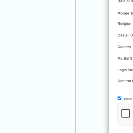
Date of B
Mother T
Religion
Caste / D
Country
Marital S
Login Pa
Confirm
I have