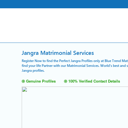
Jangra Matrimonial Services
Register Now to find the Perfect Jangra Profiles only at Blue Trend Ma
find your life Partner with our Matrimonial Services. World's best and
Jangra profiles.
Genuine Profiles
100% Verified Contact Details