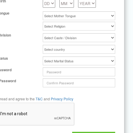
irth
ongue
ivision
tatus
ssword
 Password
 read and agree to the
T&C
and
Privacy Policy