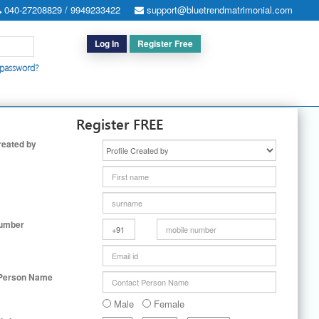
040-27208829 / 9949233422
support@bluetrendmatrimonial.com
Log In
Register Free
 password?
h for Special Cases
|
Search By User ID
|
Upgrade
|
Contact Us
Register FREE
reated by
Number
 Person Name
Male
Female