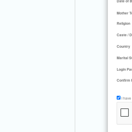
Date of B
Mother T
Religion
Caste / D
Country
Marital S
Login Pa
Confirm
I have