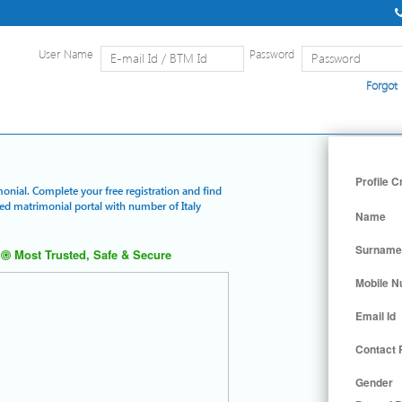
User Name
Password
Forgot
Home
|
Detailed Search
|
Searc
Profile C
monial. Complete your free registration and find
red matrimonial portal with number of Italy
Name
Surname
Most Trusted, Safe & Secure
Mobile 
Email Id
Contact
Gender