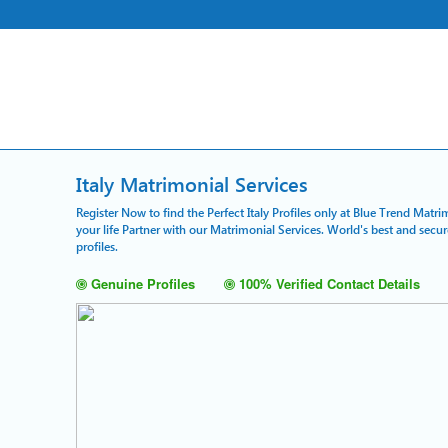
Italy Matrimonial Services
Register Now to find the Perfect Italy Profiles only at Blue Trend Matri
your life Partner with our Matrimonial Services. World's best and secu
profiles.
Genuine Profiles
100% Verified Contact Details