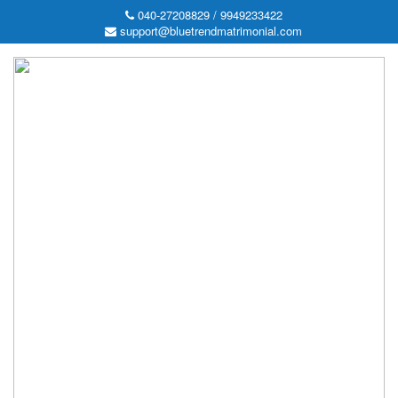
040-27208829 / 9949233422
support@bluetrendmatrimonial.com