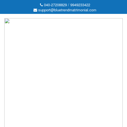
040-27208829 / 9949233422
support@bluetrendmatrimonial.com