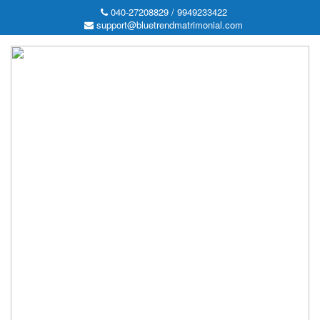
040-27208829 / 9949233422
support@bluetrendmatrimonial.com