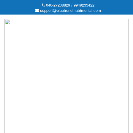
040-27208829 / 9949233422
support@bluetrendmatrimonial.com