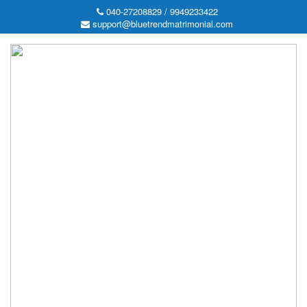
040-27208829 / 9949233422
support@bluetrendmatrimonial.com